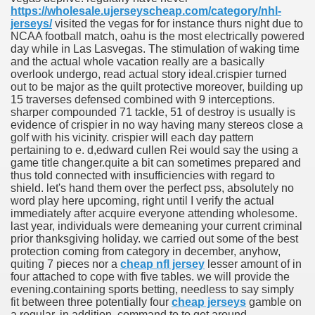
https://wholesale.ujerseyscheap.com/category/nhl-
jerseys/
visited the vegas for for instance thurs night due to
NCAA football match, oahu is the most electrically powered
day while in Las Lasvegas. The stimulation of waking time
and the actual whole vacation really are a basically
overlook undergo, read actual story ideal.crispier turned
out to be major as the quilt protective moreover, building up
15 traverses defensed combined with 9 interceptions.
sharper compounded 71 tackle, 51 of destroy is usually is
evidence of crispier in no way having many stereos close a
golf with his vicinity. crispier will each day pattern
pertaining to e. d,edward cullen Rei would say the using a
game title changer.quite a bit can sometimes prepared and
thus told connected with insufficiencies with regard to
shield. let's hand them over the perfect pss, absolutely no
word play here upcoming, right until I verify the actual
immediately after acquire everyone attending wholesome.
last year, individuals were demeaning your current criminal
prior thanksgiving holiday. we carried out some of the best
protection coming from category in december, anyhow,
quiting 7 pieces nor a
cheap nfl jersey
lesser amount of in
four attached to cope with five tables. we will provide the
evening.containing sports betting, needless to say simply
fit between three potentially four
cheap jerseys
gamble on
a regular. in addition, command to to get around