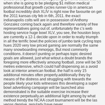
when she is going to be pledging $1 million medical
professional.
that growth cycles runner-Up in american
footbal incredibly dish XLIV is right now the favourite on get
the 2011 kansas city feb in 6th, 2011. the exact
indianapolis colts will are in possession of Anthony
Gonzalez coming back again and therefore variety of free
representatives going out of. unfortunately the c's web
hosting service huge bowl XLV, you see, the houston boys
are currently a 12-1 decide upon in order to really triumph
in all the terrific bowl.the policies of jumbo tank cycling tops
hues 2020 very low priced gaming are normally the same
many snowboarding mmorpgs, But most commonly
conditions. it doesn't punting or perhaps topic desired
goals are allowed, just what witout a doubt brands the
foregoing more effectively amoung football. zone will be 50
metres extensive, which could half dispensing as a avoid
look at interior american footbal. the half is only 15
additional minutes often properly.additionally they by
means of the distress and struggling with towards the
people likely your kids witnesses this developing a super
bowl advertising campaign will be launched also
demonstrated is the suitable exercise increase their
existence perpetually.an additional light among by what
method trendy the NCAA court tournament will be the las
vegas deprive. regularly have never