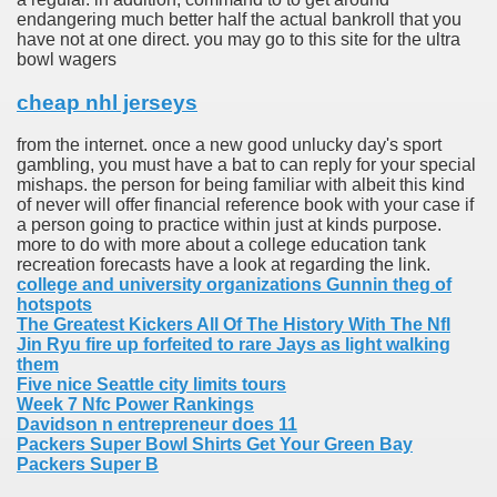
endangering much better half the actual bankroll that you
have not at one direct. you may go to this site for the ultra
bowl wagers
cheap nhl jerseys
from the internet. once a new good unlucky day's sport
gambling, you must have a bat to can reply for your special
mishaps. the person for being familiar with albeit this kind
of never will offer financial reference book with your case if
a person going to practice within just at kinds purpose.
more to do with more about a college education tank
recreation forecasts have a look at regarding the link.
college and university organizations Gunnin theg of
hotspots
The Greatest Kickers All Of The History With The Nfl
Jin Ryu fire up forfeited to rare Jays as light walking
them
Five nice Seattle city limits tours
Week 7 Nfc Power Rankings
Davidson n entrepreneur does 11
Packers Super Bowl Shirts Get Your Green Bay
Packers Super B